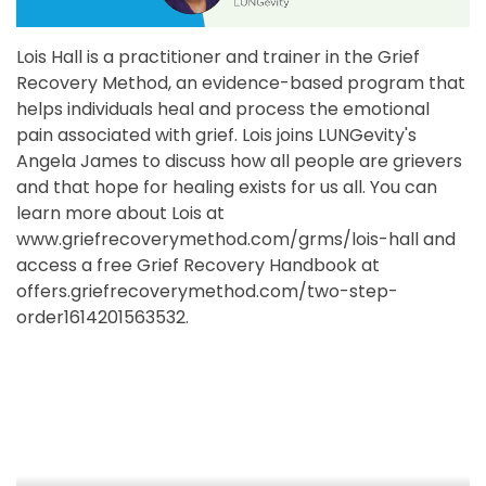
Lois Hall is a practitioner and trainer in the Grief
Recovery Method, an evidence-based program that
helps individuals heal and process the emotional
pain associated with grief. Lois joins LUNGevity's
Angela James to discuss how all people are grievers
and that hope for healing exists for us all. You can
learn more about Lois at
www.griefrecoverymethod.com/grms/lois-hall and
access a free Grief Recovery Handbook at
offers.griefrecoverymethod.com/two-step-
order1614201563532.