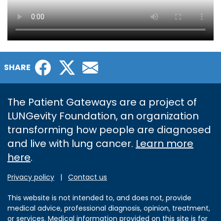
Facebook
Twitter
Email
SHARE
The Patient Gateways are a project of
LUNGevity Foundation, an organization
transforming how people are diagnosed
and live with lung cancer.
Learn more
here
.
Privacy policy
|
Contact us
This website is not intended to, and does not, provide
medical advice, professional diagnosis, opinion, treatment,
or services. Medical information provided on this site is for