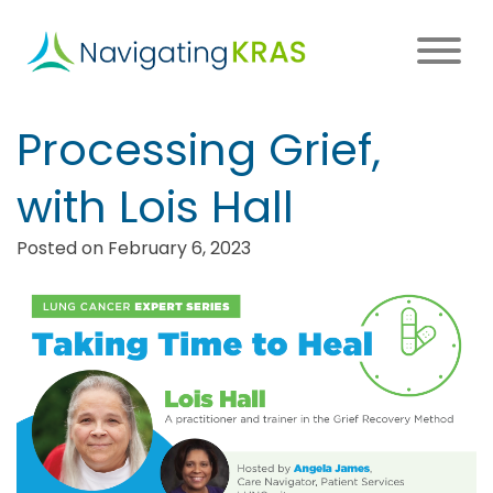
Skip
to
main
content
Main
Processing Grief,
navigation
with Lois Hall
Posted on February 6, 2023