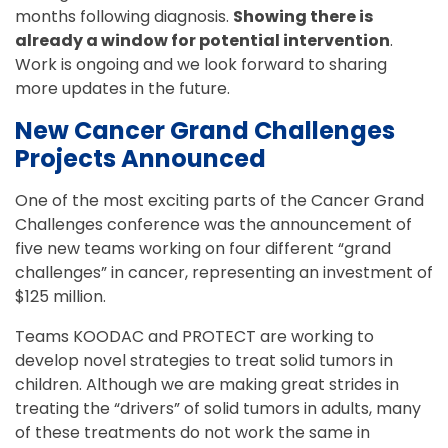
months following diagnosis.
Showing there is
already a window for potential intervention
.
Work is ongoing and we look forward to sharing
more updates in the future.
New Cancer Grand Challenges
Projects Announced
One of the most exciting parts of the Cancer Grand
Challenges conference was the announcement of
five new teams working on four different “grand
challenges” in cancer, representing an investment of
$125 million.
Teams KOODAC and PROTECT are working to
develop novel strategies to treat solid tumors in
children. Although we are making great strides in
treating the “drivers” of solid tumors in adults, many
of these treatments do not work the same in