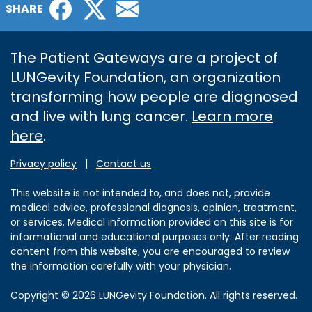
Facebook
Twitter
Email
SHARE
The Patient Gateways are a project of
LUNGevity Foundation, an organization
transforming how people are diagnosed
and live with lung cancer.
Learn more
here
.
Privacy policy
|
Contact us
This website is not intended to, and does not, provide
medical advice, professional diagnosis, opinion, treatment,
or services. Medical information provided on this site is for
informational and educational purposes only. After reading
content from this website, you are encouraged to review
the information carefully with your physician.
Copyright © 2026 LUNGevity Foundation. All rights reserved.