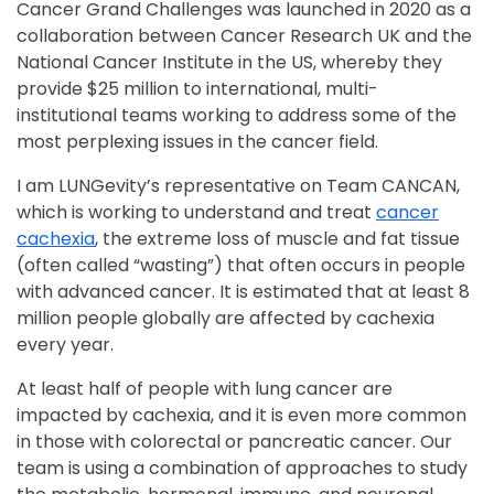
Cancer Grand Challenges was launched in 2020 as a
collaboration between Cancer Research UK and the
National Cancer Institute in the US, whereby they
provide $25 million to international, multi-
institutional teams working to address some of the
most perplexing issues in the cancer field.
I am LUNGevity’s representative on Team CANCAN,
which is working to understand and treat
cancer
cachexia
, the extreme loss of muscle and fat tissue
(often called “wasting”) that often occurs in people
with advanced cancer. It is estimated that at least 8
million people globally are affected by cachexia
every year.
At least half of people with lung cancer are
impacted by cachexia, and it is even more common
in those with colorectal or pancreatic cancer. Our
team is using a combination of approaches to study