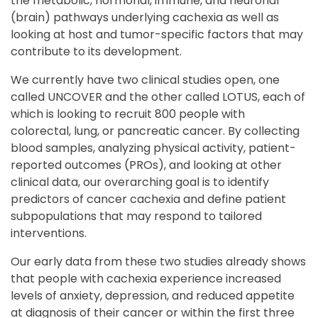
the metabolic, hormonal, immune, and neuronal
(brain) pathways underlying cachexia as well as
looking at host and tumor-specific factors that may
contribute to its development.
We currently have two clinical studies open, one
called UNCOVER and the other called LOTUS, each of
which is looking to recruit 800 people with
colorectal, lung, or pancreatic cancer. By collecting
blood samples, analyzing physical activity, patient-
reported outcomes (PROs), and looking at other
clinical data, our overarching goal is to identify
predictors of cancer cachexia and define patient
subpopulations that may respond to tailored
interventions.
Our early data from these two studies already shows
that people with cachexia experience increased
levels of anxiety, depression, and reduced appetite
at diagnosis of their cancer or within the first three