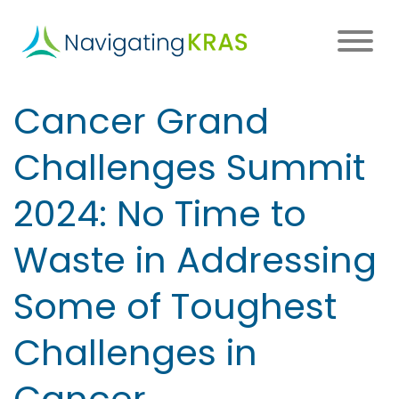
Skip
to
main
content
Main
Cancer Grand
navigation
Challenges Summit
2024: No Time to
Waste in Addressing
Some of Toughest
Challenges in