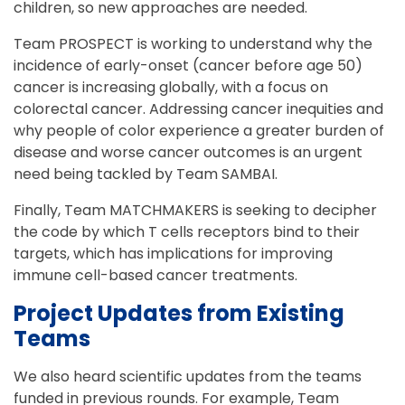
children, so new approaches are needed.
Team PROSPECT is working to understand why the
incidence of early-onset (cancer before age 50)
cancer is increasing globally, with a focus on
colorectal cancer. Addressing cancer inequities and
why people of color experience a greater burden of
disease and worse cancer outcomes is an urgent
need being tackled by Team SAMBAI.
Finally, Team MATCHMAKERS is seeking to decipher
the code by which T cells receptors bind to their
targets, which has implications for improving
immune cell-based cancer treatments.
Project Updates from Existing
Teams
We also heard scientific updates from the teams
funded in previous rounds. For example, Team