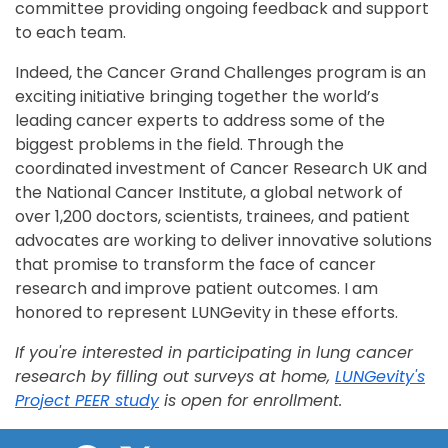
committee providing ongoing feedback and support
to each team.
Indeed, the Cancer Grand Challenges program is an
exciting initiative bringing together the world’s
leading cancer experts to address some of the
biggest problems in the field. Through the
coordinated investment of Cancer Research UK and
the National Cancer Institute, a global network of
over 1,200 doctors, scientists, trainees, and patient
advocates are working to deliver innovative solutions
that promise to transform the face of cancer
research and improve patient outcomes. I am
honored to represent LUNGevity in these efforts.
If you're interested in participating in lung cancer
research by filling out surveys at home,
LUNGevity's
Project PEER study
is open for enrollment.