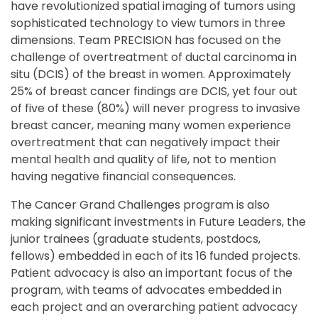
have revolutionized spatial imaging of tumors using
sophisticated technology to view tumors in three
dimensions. Team PRECISION has focused on the
challenge of overtreatment of ductal carcinoma in
situ (DCIS) of the breast in women. Approximately
25% of breast cancer findings are DCIS, yet four out
of five of these (80%) will never progress to invasive
breast cancer, meaning many women experience
overtreatment that can negatively impact their
mental health and quality of life, not to mention
having negative financial consequences.
The Cancer Grand Challenges program is also
making significant investments in Future Leaders, the
junior trainees (graduate students, postdocs,
fellows) embedded in each of its 16 funded projects.
Patient advocacy is also an important focus of the
program, with teams of advocates embedded in
each project and an overarching patient advocacy