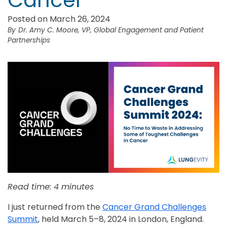
Cancer
Posted on March 26, 2024
Dr. Amy C. Moore, VP, Global Engagement and Patient
Partnerships
Read time: 4 minutes
I just returned from the
Cancer Grand Challenges
Summit
, held March 5–8, 2024 in London, England.