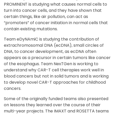
PROMINENT is studying what causes normal cells to
turn into cancer cells, and they have shown that
certain things, like air pollution, can act as
“promoters” of cancer initiation in normal cells that
contain existing mutations.
Team eDyNAmiC is studying the contribution of
extrachromosomal DNA (ecDNA), small circles of
DNA, to cancer development, as ecDNA often
appears as a precursor in certain tumors like cancer
of the esophagus. Team NexTGen is working to
understand why CAR-T cell therapies work well in
blood cancers but not in solid tumors and is working
to develop novel CAR-T approaches for childhood
cancers.
Some of the originally funded teams also presented
on lessons they learned over the course of their
multi-year projects. The IMAXT and ROSETTA teams